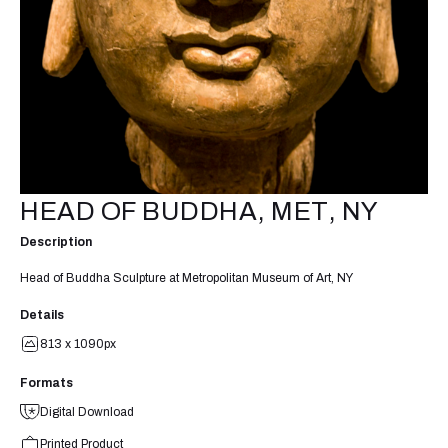
HEAD OF BUDDHA, MET, NY
Description
Head of Buddha Sculpture at Metropolitan Museum of Art, NY
Details
813 x 1090px
Formats
Digital Download
Printed Product