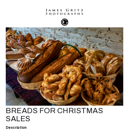
BREADS FOR CHRISTMAS
SALES
Description