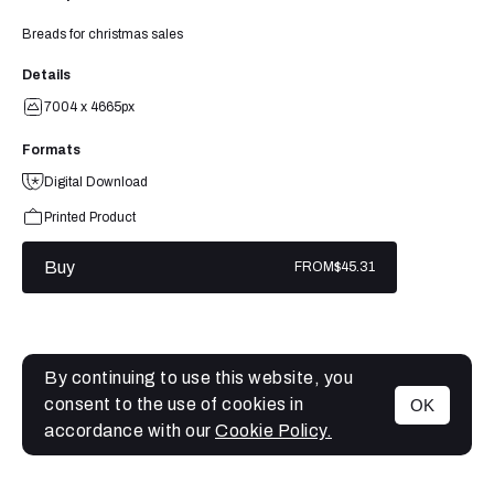
Breads for christmas sales
Details
7004 x 4665px
Formats
Digital Download
Printed Product
Buy
FROM
$45.31
By continuing to use this website, you
consent to the use of cookies in
OK
MENU
accordance with our
Cookie Policy.