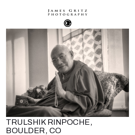
TRULSHIK RINPOCHE,
BOULDER, CO