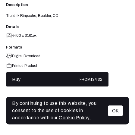
Description
Trulshik Rinpoche, Boulder, CO
Details
4400 x 3161px
Formats
Digital Download
Printed Product
Buy
FROM
$34.32
By continuing to use this website, you
consent to the use of cookies in
OK
MENU
accordance with our
Cookie Policy.