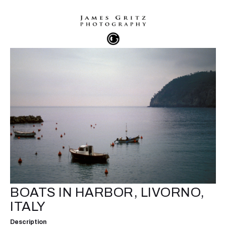
BOATS IN HARBOR, LIVORNO,
ITALY
Description