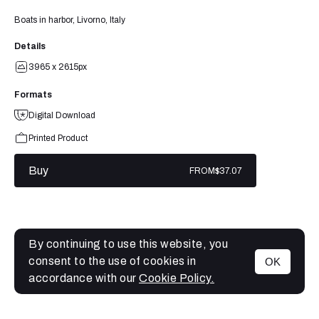
Boats in harbor, Livorno, Italy
Details
3965 x 2615px
Formats
Digital Download
Printed Product
Buy
FROM
$37.07
By continuing to use this website, you
consent to the use of cookies in
OK
MENU
accordance with our
Cookie Policy.