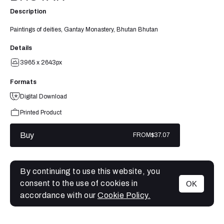
Description
Paintings of deities, Gantay Monastery, Bhutan Bhutan
Details
3965 x 2643px
Formats
Digital Download
Printed Product
Buy
FROM
$37.07
By continuing to use this website, you
consent to the use of cookies in
OK
MENU
accordance with our
Cookie Policy.