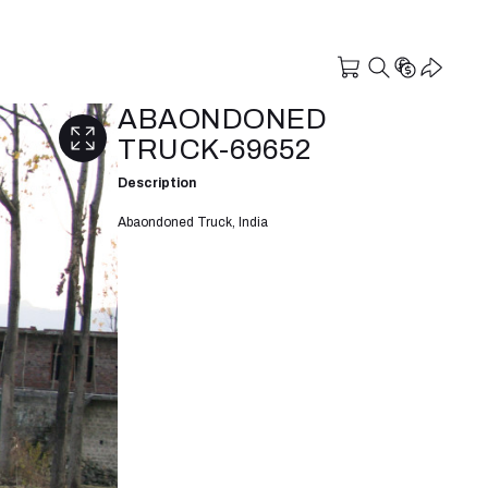
ABAONDONED
TRUCK-69652
Description
Abaondoned Truck, India