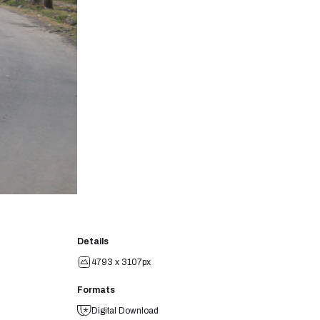
Details
4793 x 3107px
Formats
Digital Download