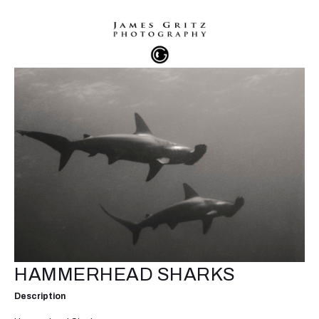
HAMMERHEAD SHARKS
Description