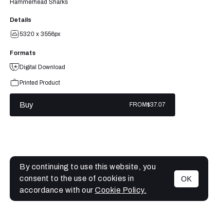
Hammerhead Sharks
Details
5320 x 3556px
Formats
Digital Download
Printed Product
Buy
FROM
$37.07
By continuing to use this website, you
consent to the use of cookies in
OK
MENU
accordance with our
Cookie Policy.