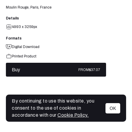
Moulin Rouge, Paris, France
Details
4993 x 3259px
Formats
Digital Download
Printed Product
Buy
FROM
$37.07
By continuing to use this website, you
consent to the use of cookies in
OK
MENU
accordance with our
Cookie Policy.