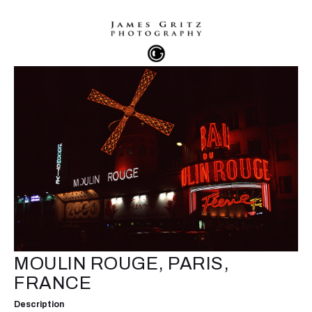
MOULIN ROUGE, PARIS,
FRANCE
Description