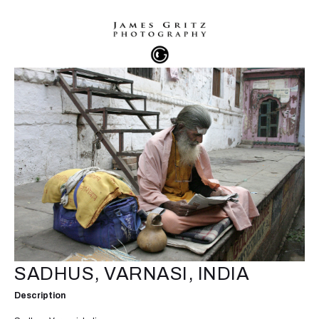
SADHUS, VARNASI, INDIA
Description