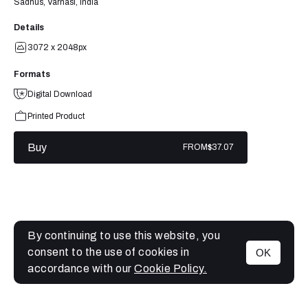
Sadhus, Varnasi, India
Details
3072 x 2048px
Formats
Digital Download
Printed Product
Buy
FROM
$37.07
By continuing to use this website, you
consent to the use of cookies in
OK
MENU
accordance with our
Cookie Policy.